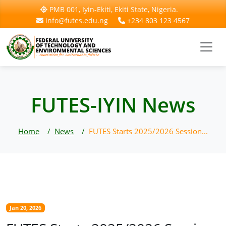
PMB 001, Iyin-Ekiti, Ekiti State, Nigeria.
info@futes.edu.ng
+234 803 123 4567
FUTES-IYIN News
Home
News
FUTES Starts 2025/2026 Session...
Jan 20, 2026