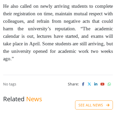
He also called on newly arriving students to complete
their registration on time, maintain mutual respect with
colleagues, and refrain from negative acts that could
harm the university’s reputation. “The academic
calendar is out, lectures have started, and exams will
take place in April. Some students are still arriving, but
the university opened for academic work two weeks
ago.”
No tags
Share:
Related
News
SEE ALL NEWS