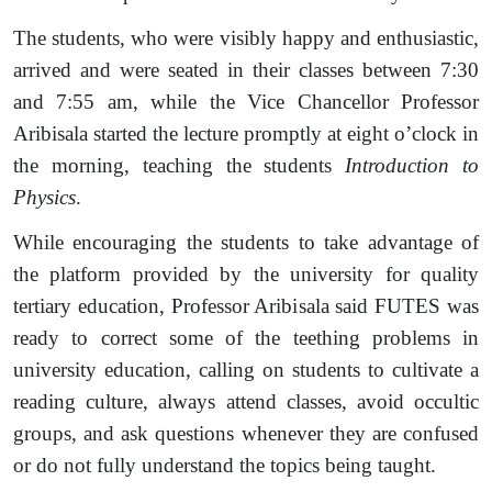
The students, who were visibly happy and enthusiastic,
arrived and were seated in their classes between 7:30
and 7:55 am, while the Vice Chancellor Professor
Aribisala started the lecture promptly at eight o’clock in
the morning, teaching the students
Introduction to
Physics
.
While encouraging the students to take advantage of
the platform provided by the university for quality
tertiary education, Professor Aribisala said FUTES was
ready to correct some of the teething problems in
university education, calling on students to cultivate a
reading culture, always attend classes, avoid occultic
groups, and ask questions whenever they are confused
or do not fully understand the topics being taught.