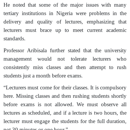
He noted that some of the major issues with many
tertiary institutions in Nigeria were problems in the
delivery and quality of lectures, emphasizing that
lecturers must brace up to meet current academic
standards.
Professor Aribisala further stated that the university
management would not tolerate lecturers who
consistently miss classes and then attempt to rush
students just a month before exams.
“Lecturers must come for their classes. It is compulsory
here. Missing classes and then rushing students shortly
before exams is not allowed. We must observe all
lectures as scheduled, and if a lecture is two hours, the
lecturer must engage the students for the full duration,
not 30 minutes or one hour.”