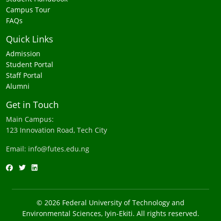
Campus Tour
FAQs
Quick Links
Admission
Student Portal
Staff Portal
Alumni
Get in Touch
Main Campus:
123 Innovation Road, Tech City
Email: info@futes.edu.ng
© 2026 Federal University of Technology and
Environmental Sciences, Iyin-Ekiti. All rights reserved.