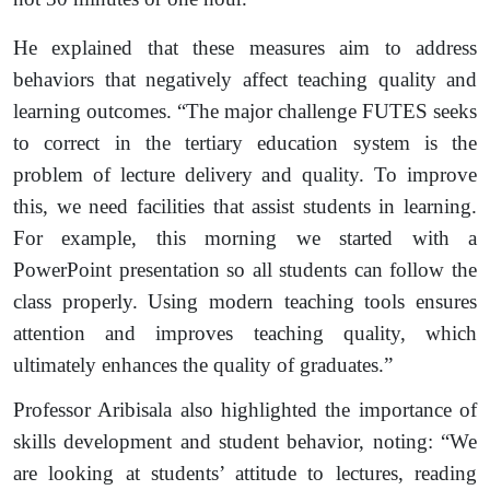
He explained that these measures aim to address
behaviors that negatively affect teaching quality and
learning outcomes. “The major challenge FUTES seeks
to correct in the tertiary education system is the
problem of lecture delivery and quality. To improve
this, we need facilities that assist students in learning.
For example, this morning we started with a
PowerPoint presentation so all students can follow the
class properly. Using modern teaching tools ensures
attention and improves teaching quality, which
ultimately enhances the quality of graduates.”
Professor Aribisala also highlighted the importance of
skills development and student behavior, noting: “We
are looking at students’ attitude to lectures, reading