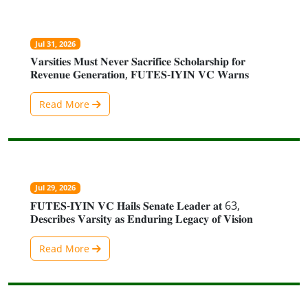
Jul 31, 2026
𝐕𝐚𝐫𝐬𝐢𝐭𝐢𝐞𝐬 𝐌𝐮𝐬𝐭 𝐍𝐞𝐯𝐞𝐫 𝐒𝐚𝐜𝐫𝐢𝐟𝐢𝐜𝐞 𝐒𝐜𝐡𝐨𝐥𝐚𝐫𝐬𝐡𝐢𝐩 𝐟𝐨𝐫
𝐑𝐞𝐯𝐞𝐧𝐮𝐞 𝐆𝐞𝐧𝐞𝐫𝐚𝐭𝐢𝐨𝐧, 𝐅𝐔𝐓𝐄𝐒-𝐈𝐘𝐈𝐍 𝐕𝐂 𝐖𝐚𝐫𝐧𝐬
Read More
Jul 29, 2026
𝐅𝐔𝐓𝐄𝐒-𝐈𝐘𝐈𝐍 𝐕𝐂 𝐇𝐚𝐢𝐥𝐬 𝐒𝐞𝐧𝐚𝐭𝐞 𝐋𝐞𝐚𝐝𝐞𝐫 𝐚𝐭 63,
𝐃𝐞𝐬𝐜𝐫𝐢𝐛𝐞𝐬 𝐕𝐚𝐫𝐬𝐢𝐭𝐲 𝐚𝐬 𝐄𝐧𝐝𝐮𝐫𝐢𝐧𝐠 𝐋𝐞𝐠𝐚𝐜𝐲 𝐨𝐟 𝐕𝐢𝐬𝐢𝐨𝐧
Read More