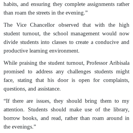
habits, and ensuring they complete assignments rather
than roam the streets in the evening.”
The Vice Chancellor observed that with the high
student turnout, the school management would now
divide students into classes to create a conducive and
productive learning environment.
While praising the student turnout, Professor Aribisala
promised to address any challenges students might
face, stating that his door is open for complaints,
questions, and assistance.
“If there are issues, they should bring them to my
attention. Students should make use of the library,
borrow books, and read, rather than roam around in
the evenings.”