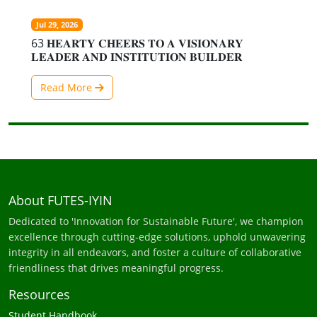
Jul 29, 2026
63 𝐇𝐄𝐀𝐑𝐓𝐘 𝐂𝐇𝐄𝐄𝐑𝐒 𝐓𝐎 𝐀 𝐕𝐈𝐒𝐈𝐎𝐍𝐀𝐑𝐘
𝐋𝐄𝐀𝐃𝐄𝐑 𝐀𝐍𝐃 𝐈𝐍𝐒𝐓𝐈𝐓𝐔𝐓𝐈𝐎𝐍 𝐁𝐔𝐈𝐋𝐃𝐄𝐑
Read More
About FUTES-IYIN
Dedicated to 'Innovation for Sustainable Future', we champion
excellence through cutting-edge solutions, uphold unwavering
integrity in all endeavors, and foster a culture of collaborative
friendliness that drives meaningful progress.
Resources
Student Handbook