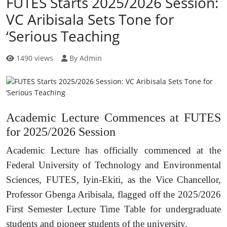
FUTES Starts 2025/2026 Session:
VC Aribisala Sets Tone for
‘Serious Teaching
1490 views
By Admin
Academic Lecture Commences at FUTES
for 2025/2026 Session
Academic Lecture has officially commenced at the
Federal University of Technology and Environmental
Sciences, FUTES, Iyin-Ekiti, as the Vice Chancellor,
Professor Gbenga Aribisala, flagged off the 2025/2026
First Semester Lecture Time Table for undergraduate
students and pioneer students of the university.